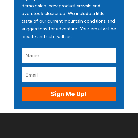
demo sales, new product arrivals and
overstock clearance. We include a little
taste of our current mountain conditions and
suggestions for adventure. Your email will be
private and safe with us.
Sign Me Up!