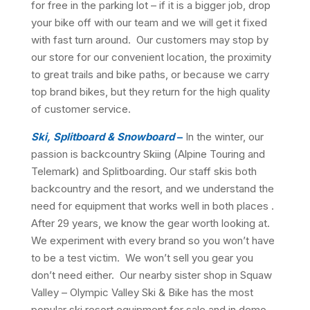
for free in the parking lot – if it is a bigger job, drop
your bike off with our team and we will get it fixed
with fast turn around. Our customers may stop by
our store for our convenient location, the proximity
to great trails and bike paths, or because we carry
top brand bikes, but they return for the high quality
of customer service.
Ski, Splitboard & Snowboard
–
In the winter, our
passion is backcountry Skiing (Alpine Touring and
Telemark) and Splitboarding. Our staff skis both
backcountry and the resort, and we understand the
need for equipment that works well in both places .
After 29 years, we know the gear worth looking at.
We experiment with every brand so you won’t have
to be a test victim. We won’t sell you gear you
don’t need either. Our nearby sister shop in Squaw
Valley – Olympic Valley Ski & Bike has the most
popular ski resort equipment for sale and in demo.