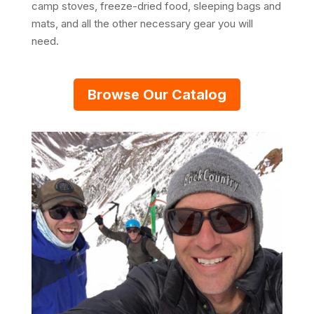
camp stoves, freeze-dried food, sleeping bags and
mats, and all the other necessary gear you will
need.
Browse Our Catalog