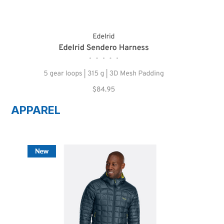
APPAREL