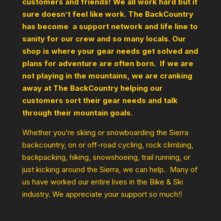
customers and friends! We all work hard but it
sure doesn’t feel like work. The BackCountry
has become a support network and life line to
sanity for our crew and so many locals. Our
shop is where your gear needs get solved and
plans for adventure are often born. If we are
not playing in the mountains, we are cranking
away at The BackCountry helping our
customers sort their gear needs and talk
through their mountain goals.
Whether you’re skiing or snowboarding the Sierra
backcountry, on or off-road cycling, rock climbing,
backpacking, hiking, snowshoeing, trail running, or
just kicking around the Sierra, we can help. Many of
us have worked our entire lives in the Bike & Ski
industry. We appreciate your support so much!!