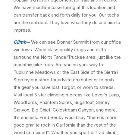
We have machine base tuning at this location and
can transfer back and forth daily for you. Our techs
are the real deal. They love what they do and aim to
impress.
Climb
–
We can see Donner Summit from our office
windows. World class quality crags and cliffs
surround the North Tahoe/Truckee area just like the
mountain bike trails. Are you on your way to
Tuolumne Meadows or the East Side of the Sierra?
Stop by our store for advice on routes or to grab
the gear you have lost, forgot, or worn to shreds.
Visit local 5 star climbing meccas like Lover’s Leap,
Woodfords, Phantom Spires, Sugarloaf, Shirley
Canyon, Big Chief, Coldstream Canyon, and more.
It’s endless. Fred Becky would say “there is more
good granite rock in California than the rest of the
world combined”. Weather you sport or trad climb,