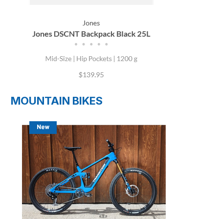
MOUNTAIN BIKES