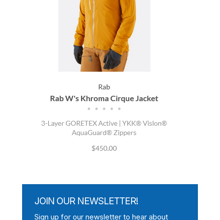
JOIN OUR NEWSLETTER!
Sign up for our newsletter to hear about