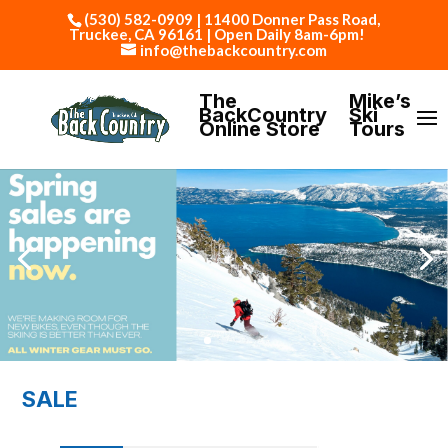
(530) 582-0909 | 11400 Donner Pass Road,
Truckee, CA 96161 | Open Daily 8am-6pm!
info@thebackcountry.com
The
Mike’s
BackCountry
Ski
Online Store
Tours
SALE