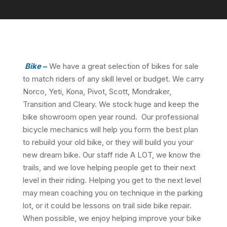
Bike
–
We have a great selection of bikes for sale
to match riders of any skill level or budget. We carry
Norco, Yeti, Kona, Pivot, Scott, Mondraker,
Transition and Cleary. We stock huge and keep the
bike showroom open year round. Our professional
bicycle mechanics will help you form the best plan
to rebuild your old bike, or they will build you your
new dream bike. Our staff ride A LOT, we know the
trails, and we love helping people get to their next
level in their riding. Helping you get to the next level
may mean coaching you on technique in the parking
lot, or it could be lessons on trail side bike repair.
When possible, we enjoy helping improve your bike