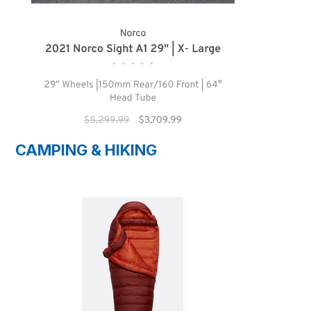
CAMPING & HIKING