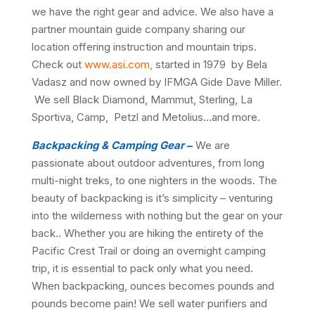
we have the right gear and advice. We also have a
partner mountain guide company sharing our
location offering instruction and mountain trips.
Check out
www.asi.com,
started in 1979 by Bela
Vadasz and now owned by IFMGA Gide Dave Miller.
We sell Black Diamond, Mammut, Sterling, La
Sportiva, Camp, Petzl and Metolius…and more.
Backpacking & Camping Gear
–
We are
passionate about outdoor adventures, from long
multi-night treks, to one nighters in the woods. The
beauty of backpacking is it’s simplicity – venturing
into the wilderness with nothing but the gear on your
back.. Whether you are hiking the entirety of the
Pacific Crest Trail or doing an overnight camping
trip, it is essential to pack only what you need.
When backpacking, ounces becomes pounds and
pounds become pain! We sell water purifiers and