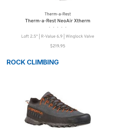
ROCK CLIMBING