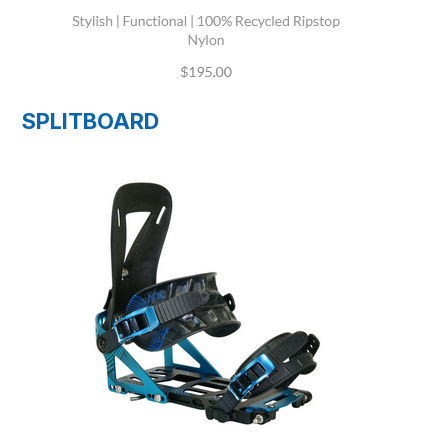
SPLITBOARD