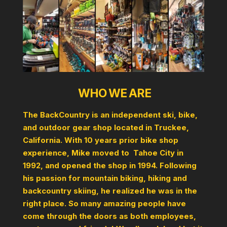
WHO WE ARE
The BackCountry is an independent ski, bike,
and outdoor gear shop located in Truckee,
California. With 10 years prior bike shop
experience, Mike moved to Tahoe City in
1992, and opened the shop in 1994. Following
his passion for mountain biking, hiking and
backcountry skiing, he realized he was in the
right place. So many amazing people have
come through the doors as both employees,